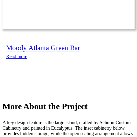
Moody Atlanta Green Bar
Read more
More About the Project
A key design feature is the large island, crafted by Schuon Custom
Cabinetry and painted in Eucalyptus. The inset cabinetry below
provides hidden storage, while the open seating arrangement allows