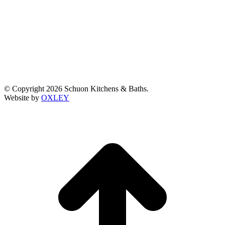
© Copyright 2026 Schuon Kitchens & Baths.
Website by
OXLEY
t
T