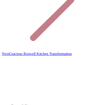
Previous
Next
Gracious Roswell Kitchen Transformation
project: