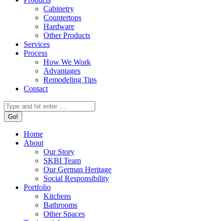
Cabinetry
Countertops
Hardware
Other Products
Services
Process
How We Work
Advantages
Remodeling Tips
Contact
Search:
Home
About
Our Story
SKBI Team
Our German Heritage
Social Responsibility
Portfolio
Kitchens
Bathrooms
Other Spaces