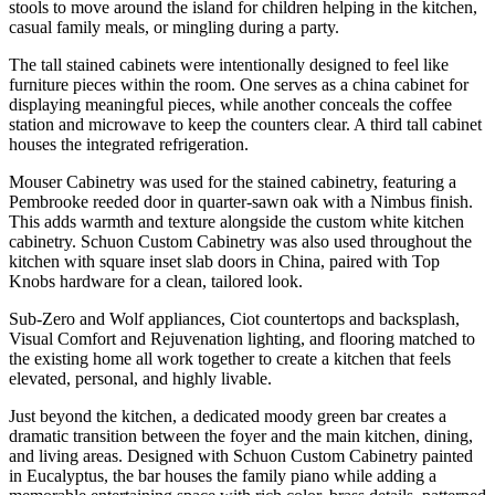
stools to move around the island for children helping in the kitchen,
casual family meals, or mingling during a party.
The tall stained cabinets were intentionally designed to feel like
furniture pieces within the room. One serves as a china cabinet for
displaying meaningful pieces, while another conceals the coffee
station and microwave to keep the counters clear. A third tall cabinet
houses the integrated refrigeration.
Mouser Cabinetry was used for the stained cabinetry, featuring a
Pembrooke reeded door in quarter-sawn oak with a Nimbus finish.
This adds warmth and texture alongside the custom white kitchen
cabinetry. Schuon Custom Cabinetry was also used throughout the
kitchen with square inset slab doors in China, paired with Top
Knobs hardware for a clean, tailored look.
Sub-Zero and Wolf appliances, Ciot countertops and backsplash,
Visual Comfort and Rejuvenation lighting, and flooring matched to
the existing home all work together to create a kitchen that feels
elevated, personal, and highly livable.
Just beyond the kitchen, a dedicated moody green bar creates a
dramatic transition between the foyer and the main kitchen, dining,
and living areas. Designed with Schuon Custom Cabinetry painted
in Eucalyptus, the bar houses the family piano while adding a