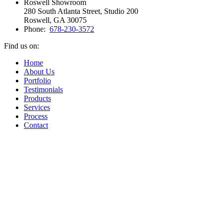
Roswell Showroom
280 South Atlanta Street, Studio 200
Roswell, GA 30075
Phone:
678-230-3572
Find us on:
Facebook
Vimeo
Pinterest
Instagram
Home
page
page
page
page
About Us
opens
opens
opens
opens
Portfolio
in
in
in
in
Testimonials
new
new
new
new
Products
window
window
window
window
Services
Process
Contact