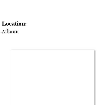
Location:
Atlanta