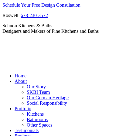
Skip
Schedule Your Free Design Consultation
to
Roswell
678-230-3572
content
Facebook
Instagram
Pinterest
Vimeo
Schuon Kitchens & Baths
page
page
page
page
Designers and Makers of Fine Kitchens and Baths
opens
opens
opens
opens
in
in
in
in
new
new
new
new
window
window
window
window
Home
About
Our Story
SKBI Team
Our German Heritage
Social Responsibility
Portfolio
Kitchens
Bathrooms
Other Spaces
Testimonials
Products