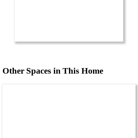
Other Spaces in This Home