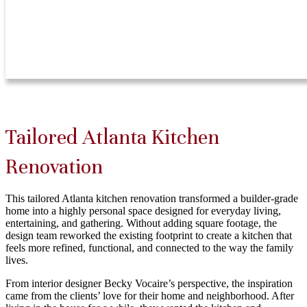
Tailored Atlanta Kitchen
Renovation
This tailored Atlanta kitchen renovation transformed a builder-grade
home into a highly personal space designed for everyday living,
entertaining, and gathering. Without adding square footage, the
design team reworked the existing footprint to create a kitchen that
feels more refined, functional, and connected to the way the family
lives.
From interior designer Becky Vocaire’s perspective, the inspiration
came from the clients’ love for their home and neighborhood. After