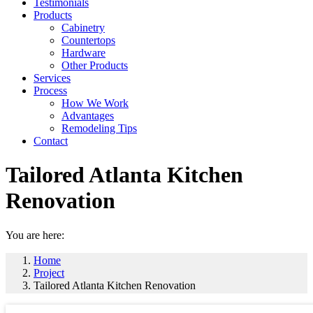
Testimonials
Products
Cabinetry
Countertops
Hardware
Other Products
Services
Process
How We Work
Advantages
Remodeling Tips
Contact
Tailored Atlanta Kitchen
Renovation
You are here:
Home
Project
Tailored Atlanta Kitchen Renovation