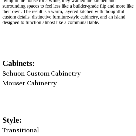
living in the house for a while, they wanted the kitchen and
surrounding spaces to feel less like a builder-grade flip and more like
their own. The result is a warm, layered kitchen with thoughtful
custom details, distinctive furniture-style cabinetry, and an island
designed to function almost like a communal table.
Cabinets:
Schuon Custom Cabinetry
Mouser Cabinetry
Style:
Transitional