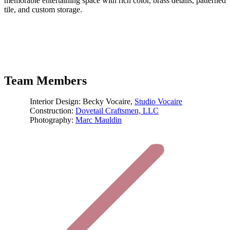
memorable entertaining space with rich color, brass details, patterned
tile, and custom storage.
Team Members
Interior Design: Becky Vocaire,
Studio Vocaire
Construction:
Dovetail Craftsmen, LLC
Photography:
Marc Mauldin
Project
navigation