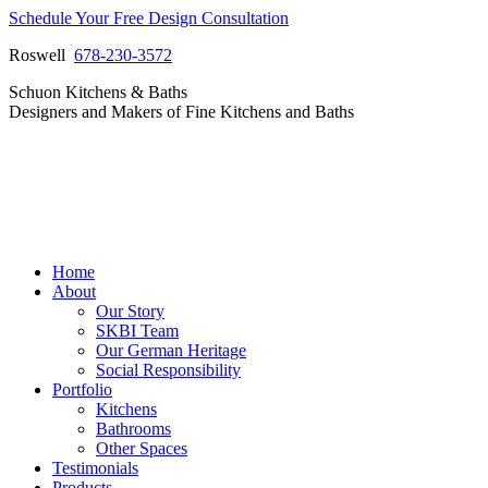
Skip
Schedule Your Free Design Consultation
to
Roswell
678-230-3572
content
Facebook
Instagram
Pinterest
Vimeo
Schuon Kitchens & Baths
page
page
page
page
Designers and Makers of Fine Kitchens and Baths
opens
opens
opens
opens
in
in
in
in
new
new
new
new
window
window
window
window
Home
About
Our Story
SKBI Team
Our German Heritage
Social Responsibility
Portfolio
Kitchens
Bathrooms
Other Spaces
Testimonials
Products