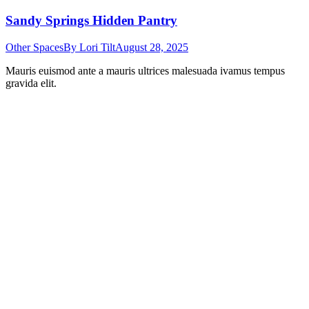
Sandy Springs Hidden Pantry
Other Spaces
By
Lori Tilt
August 28, 2025
Mauris euismod ante a mauris ultrices malesuada ivamus tempus
gravida elit.