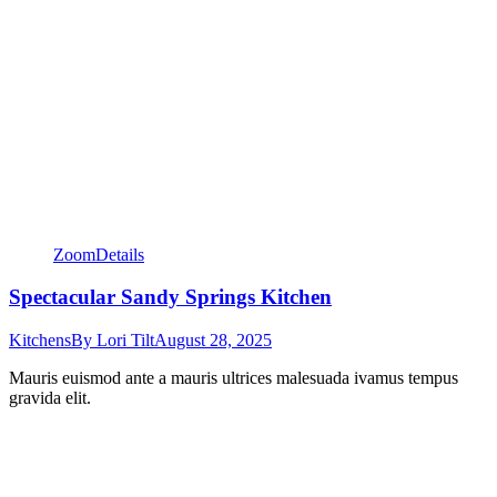
Zoom
Details
Spectacular Sandy Springs Kitchen
Kitchens
By
Lori Tilt
August 28, 2025
Mauris euismod ante a mauris ultrices malesuada ivamus tempus
gravida elit.