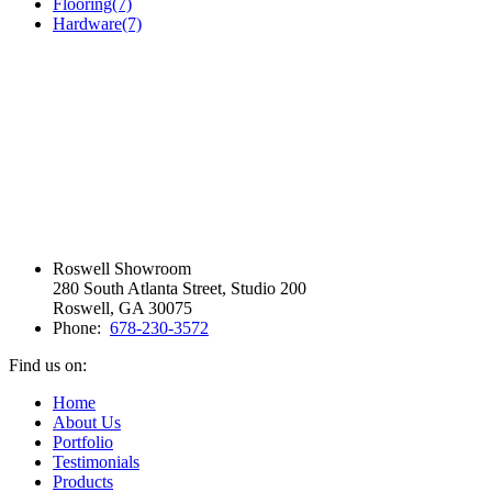
Flooring
(7)
Hardware
(7)
Roswell Showroom
280 South Atlanta Street, Studio 200
Roswell, GA 30075
Phone:
678-230-3572
Find us on:
Facebook
Vimeo
Pinterest
Instagram
Home
page
page
page
page
About Us
opens
opens
opens
opens
Portfolio
in
in
in
in
Testimonials
new
new
new
new
Products