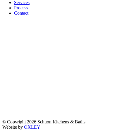
window
window
window
window
Services
Process
Contact
© Copyright 2026 Schuon Kitchens & Baths.
Website by
OXLEY