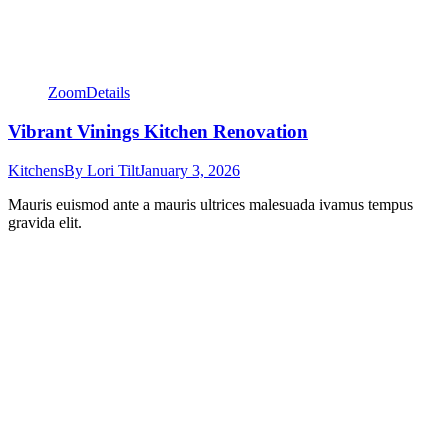
Zoom
Details
Vibrant Vinings Kitchen Renovation
Kitchens
By
Lori Tilt
January 3, 2026
Mauris euismod ante a mauris ultrices malesuada ivamus tempus
gravida elit.