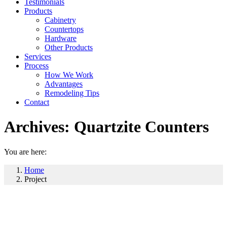
Testimonials
Products
Cabinetry
Countertops
Hardware
Other Products
Services
Process
How We Work
Advantages
Remodeling Tips
Contact
Archives:
Quartzite Counters
You are here:
Home
Project