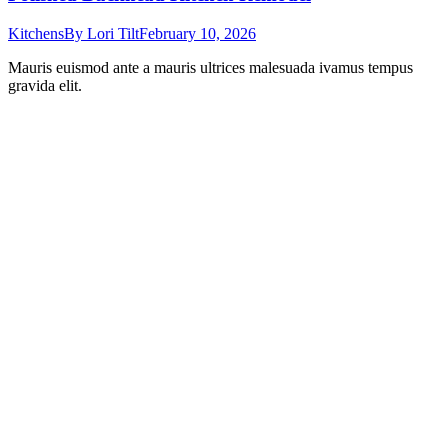
Kitchens
By
Lori Tilt
February 10, 2026
Mauris euismod ante a mauris ultrices malesuada ivamus tempus
gravida elit.