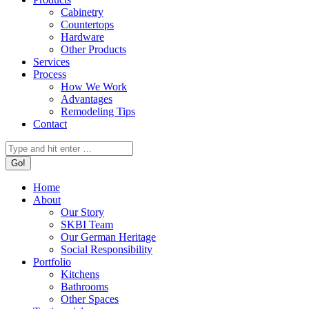
Cabinetry
Countertops
Hardware
Other Products
Services
Process
How We Work
Advantages
Remodeling Tips
Contact
Search:
Home
About
Our Story
SKBI Team
Our German Heritage
Social Responsibility
Portfolio
Kitchens
Bathrooms
Other Spaces