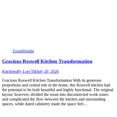
Zoom
Details
Gracious Roswell Kitchen Transformation
Kitchens
By
Lori Tilt
July 20, 2026
Gracious Roswell Kitchen Transformation With its generous
proportions and central role in the home, this Roswell kitchen had
the potential to be both beautiful and highly functional. The original
layout, however, divided the room into disconnected work zones
and complicated the flow between the kitchen and surrounding
spaces, while dated cabinetry made the space feel…