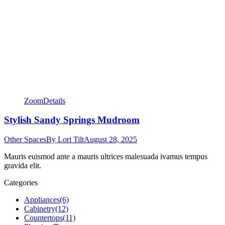
Zoom
Details
Stylish Sandy Springs Mudroom
Other Spaces
By
Lori Tilt
August 28, 2025
Mauris euismod ante a mauris ultrices malesuada ivamus tempus
gravida elit.
Categories
Appliances
(6)
Cabinetry
(12)
Countertops
(11)