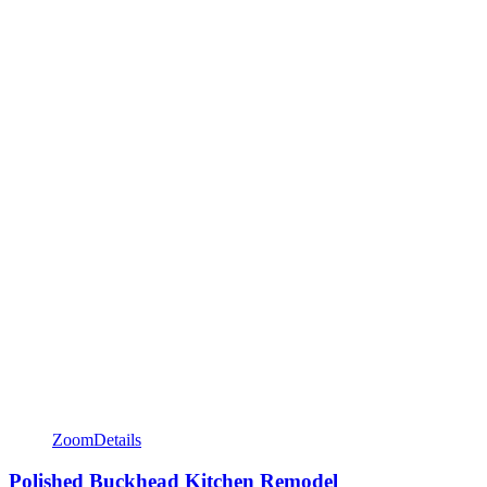
Zoom
Details
Polished Buckhead Kitchen Remodel