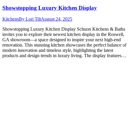
Showstopping Luxury Kitchen Display
Kitchens
By
Lori Tilt
August 24, 2025
Showstopping Luxury Kitchen Display Schuon Kitchens & Baths
invites you to explore their newest kitchen display in the Roswell,
GA showroom—a space designed to inspire your next high-end
renovation. This stunning kitchen showcases the perfect balance of
modern innovation and timeless style, highlighting the latest
products and design trends in luxury living. The display features…