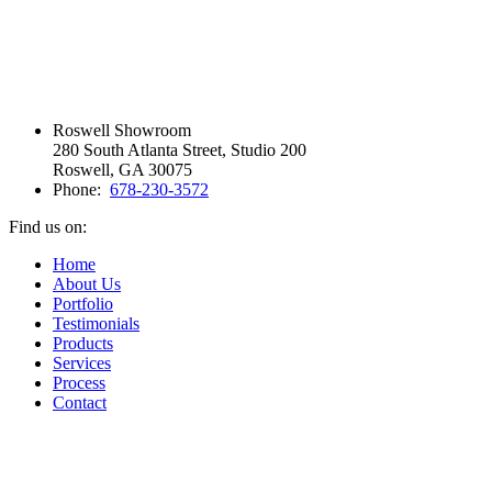
Roswell Showroom
280 South Atlanta Street, Studio 200
Roswell, GA 30075
Phone:
678-230-3572
Find us on:
Facebook
Vimeo
Pinterest
Instagram
Home
page
page
page
page
About Us
opens
opens
opens
opens
Portfolio
in
in
in
in
Testimonials
new
new
new
new
Products
window
window
window
window
Services
Process
Contact