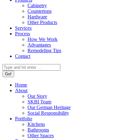
Cabinetry
Countertops
Hardware
Other Products
Services
Process
How We Work
Advantages
Remodeling Tips
Contact
Search:
Home
About
Our Story
SKBI Team
Our German Heritage
Social Responsibility
Portfolio
Kitchens
Bathrooms
Other Spaces