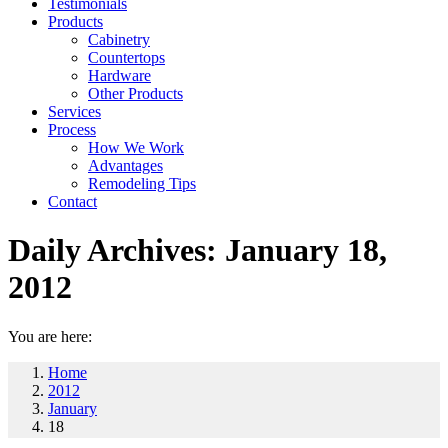
Testimonials
Products
Cabinetry
Countertops
Hardware
Other Products
Services
Process
How We Work
Advantages
Remodeling Tips
Contact
Daily Archives:
January 18,
2012
You are here:
Home
2012
January
18