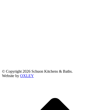
© Copyright 2026 Schuon Kitchens & Baths.
Website by
OXLEY
t
T