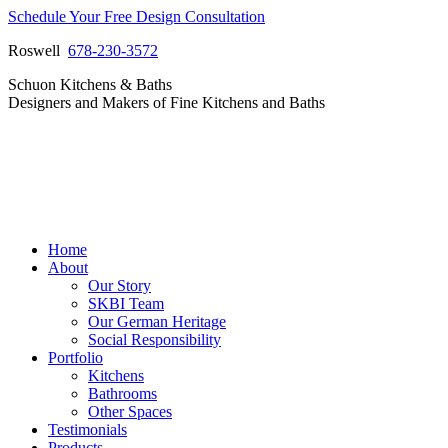
Skip
Schedule Your Free Design Consultation
to
Roswell
678-230-3572
content
Facebook
Instagram
Pinterest
Vimeo
Schuon Kitchens & Baths
page
page
page
page
Designers and Makers of Fine Kitchens and Baths
opens
opens
opens
opens
in
in
in
in
new
new
new
new
window
window
window
window
Home
About
Our Story
SKBI Team
Our German Heritage
Social Responsibility
Portfolio
Kitchens
Bathrooms
Other Spaces
Testimonials
Products