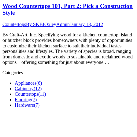
Wood Countertops 101, Part 2: Pick a Construction
Style
Countertops
By
SKBIOxleyAdmin
January 18, 2012
By Craft-Art, Inc. Specifying wood for a kitchen countertop, island
or butcher block provides homeowners with plenty of opportunities
to customize their kitchen surface to suit their individual tastes,
personalities and lifestyles. The variety of species is broad, ranging
from domestic and exotic woods to sustainable and reclaimed wood
options—offering something for just about everyone.…
Categories
Appliances
(6)
Cabinetry
(12)
Countertops
(11)
Flooring
(7)
Hardware
(7)