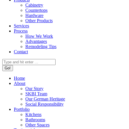
Cabinetry
Countertops
Hardware
Other Products
Services
Process
How We Work
Advantages
Remodeling Tips
Contact
Search:
Home
About
Our Story
SKBI Team
Our German Heritage
Social Responsibility
Portfolio
Kitchens
Bathrooms
Other Spaces