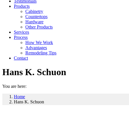
Testimonials
Products
Cabinetry
Countertops
Hardware
Other Products
Services
Process
How We Work
Advantages
Remodeling Tips
Contact
Hans K. Schuon
You are here:
Home
Hans K. Schuon