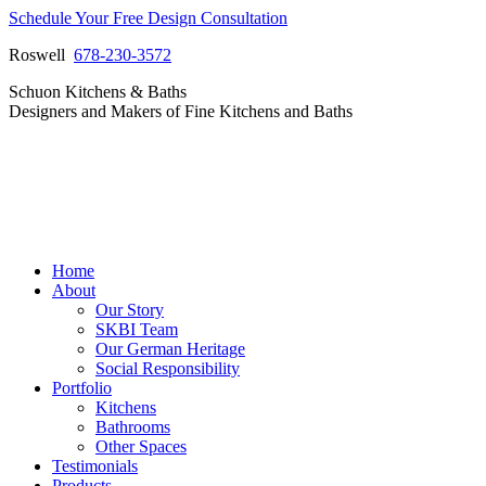
Skip
Schedule Your Free Design Consultation
to
Roswell
678-230-3572
content
Facebook
Instagram
Pinterest
Vimeo
Schuon Kitchens & Baths
page
page
page
page
Designers and Makers of Fine Kitchens and Baths
opens
opens
opens
opens
in
in
in
in
new
new
new
new
window
window
window
window
Home
About
Our Story
SKBI Team
Our German Heritage
Social Responsibility
Portfolio
Kitchens
Bathrooms
Other Spaces
Testimonials
Products