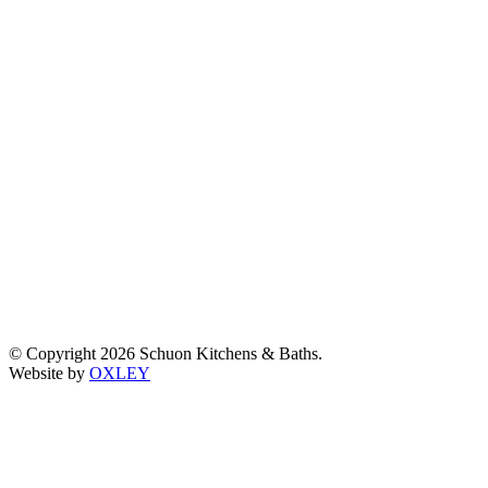
© Copyright 2026 Schuon Kitchens & Baths.
Website by
OXLEY