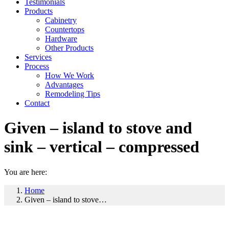
Testimonials
Products
Cabinetry
Countertops
Hardware
Other Products
Services
Process
How We Work
Advantages
Remodeling Tips
Contact
Given – island to stove and
sink – vertical – compressed
You are here:
Home
Given – island to stove…