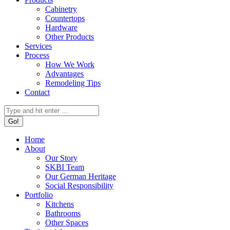
Cabinetry
Countertops
Hardware
Other Products
Services
Process
How We Work
Advantages
Remodeling Tips
Contact
Search:
Home
About
Our Story
SKBI Team
Our German Heritage
Social Responsibility
Portfolio
Kitchens
Bathrooms
Other Spaces