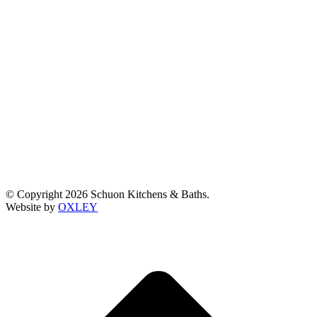
© Copyright 2026 Schuon Kitchens & Baths.
Website by
OXLEY
t
T