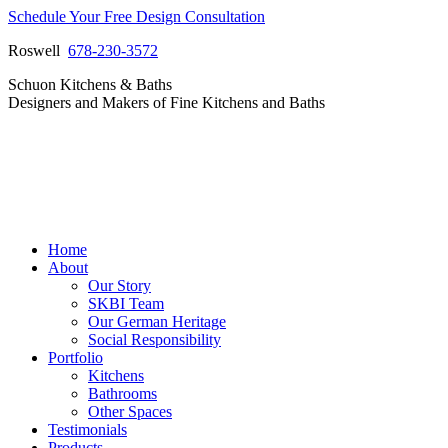
Skip
Schedule Your Free Design Consultation
to
Roswell
678-230-3572
content
Facebook
Instagram
Pinterest
Vimeo
Schuon Kitchens & Baths
page
page
page
page
Designers and Makers of Fine Kitchens and Baths
opens
opens
opens
opens
in
in
in
in
new
new
new
new
window
window
window
window
Home
About
Our Story
SKBI Team
Our German Heritage
Social Responsibility
Portfolio
Kitchens
Bathrooms
Other Spaces
Testimonials
Products