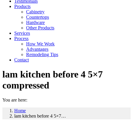
Testimonials
Products
Cabinetry
Countertops
Hardware
Other Products
Services
Process
How We Work
Advantages
Remodeling Tips
Contact
lam kitchen before 4 5×7
compressed
You are here:
Home
lam kitchen before 4 5×7…