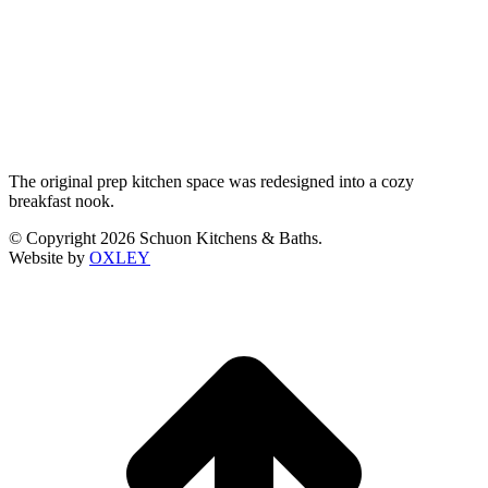
The original prep kitchen space was redesigned into a cozy
breakfast nook.
© Copyright 2026 Schuon Kitchens & Baths.
Website by
OXLEY
t
T