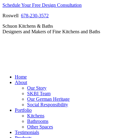
Skip
Schedule Your Free Design Consultation
to
Roswell
678-230-3572
content
Facebook
Instagram
Pinterest
Vimeo
Schuon Kitchens & Baths
page
page
page
page
Designers and Makers of Fine Kitchens and Baths
opens
opens
opens
opens
in
in
in
in
new
new
new
new
window
window
window
window
Home
About
Our Story
SKBI Team
Our German Heritage
Social Responsibility
Portfolio
Kitchens
Bathrooms
Other Spaces
Testimonials
Products