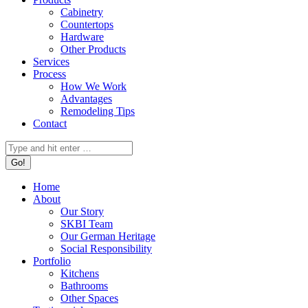
Cabinetry
Countertops
Hardware
Other Products
Services
Process
How We Work
Advantages
Remodeling Tips
Contact
Search:
Home
About
Our Story
SKBI Team
Our German Heritage
Social Responsibility
Portfolio
Kitchens
Bathrooms
Other Spaces