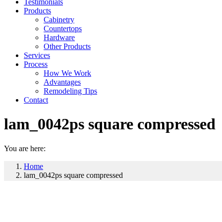
Testimonials
Products
Cabinetry
Countertops
Hardware
Other Products
Services
Process
How We Work
Advantages
Remodeling Tips
Contact
lam_0042ps square compressed
You are here:
Home
lam_0042ps square compressed