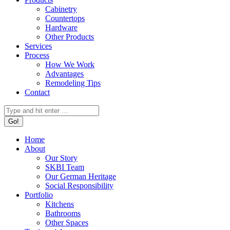
Cabinetry
Countertops
Hardware
Other Products
Services
Process
How We Work
Advantages
Remodeling Tips
Contact
Search:
Home
About
Our Story
SKBI Team
Our German Heritage
Social Responsibility
Portfolio
Kitchens
Bathrooms
Other Spaces