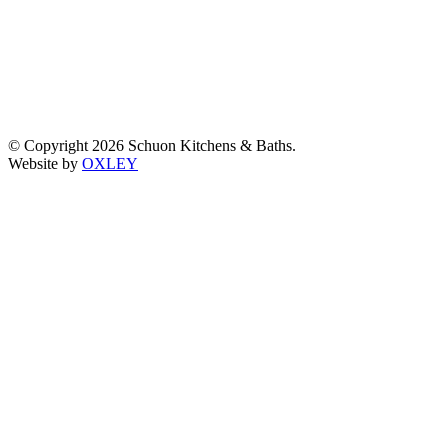
© Copyright 2026 Schuon Kitchens & Baths.
Website by
OXLEY