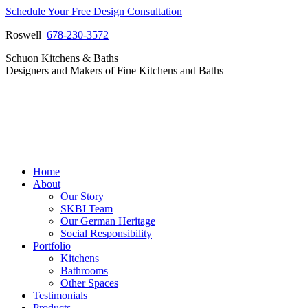
Skip
Schedule Your Free Design Consultation
to
Roswell
678-230-3572
content
Facebook
Instagram
Pinterest
Vimeo
Schuon Kitchens & Baths
page
page
page
page
Designers and Makers of Fine Kitchens and Baths
opens
opens
opens
opens
in
in
in
in
new
new
new
new
window
window
window
window
Home
About
Our Story
SKBI Team
Our German Heritage
Social Responsibility
Portfolio
Kitchens
Bathrooms
Other Spaces
Testimonials
Products