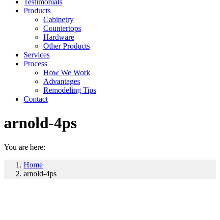
Testimonials
Products
Cabinetry
Countertops
Hardware
Other Products
Services
Process
How We Work
Advantages
Remodeling Tips
Contact
arnold-4ps
You are here:
Home
arnold-4ps