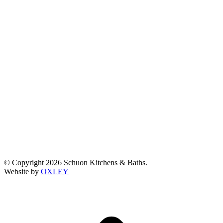
© Copyright 2026 Schuon Kitchens & Baths.
Website by
OXLEY
t
T