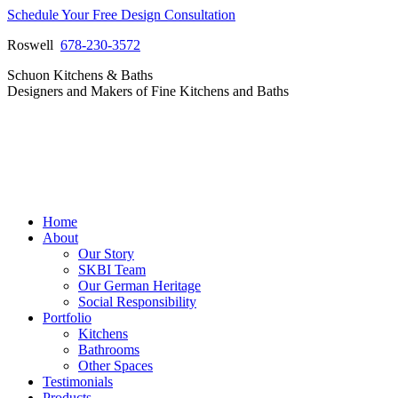
Skip
Schedule Your Free Design Consultation
to
Roswell
678-230-3572
content
Facebook
Instagram
Pinterest
Vimeo
Schuon Kitchens & Baths
page
page
page
page
Designers and Makers of Fine Kitchens and Baths
opens
opens
opens
opens
in
in
in
in
new
new
new
new
window
window
window
window
Home
About
Our Story
SKBI Team
Our German Heritage
Social Responsibility
Portfolio
Kitchens
Bathrooms
Other Spaces
Testimonials
Products