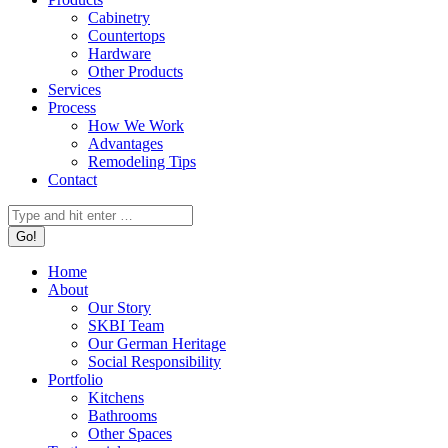
Cabinetry
Countertops
Hardware
Other Products
Services
Process
How We Work
Advantages
Remodeling Tips
Contact
Search:
Home
About
Our Story
SKBI Team
Our German Heritage
Social Responsibility
Portfolio
Kitchens
Bathrooms
Other Spaces