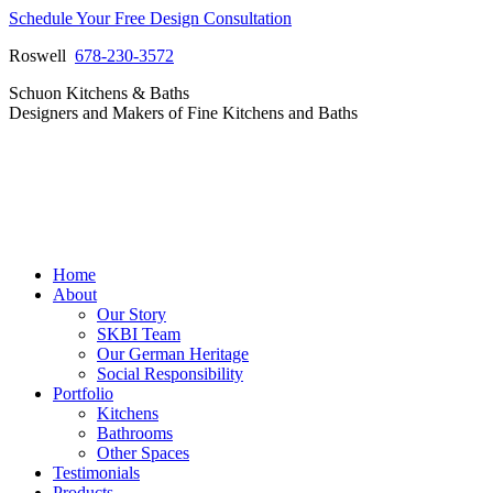
Skip
Schedule Your Free Design Consultation
to
Roswell
678-230-3572
content
Facebook
Instagram
Pinterest
Vimeo
Schuon Kitchens & Baths
page
page
page
page
Designers and Makers of Fine Kitchens and Baths
opens
opens
opens
opens
in
in
in
in
new
new
new
new
window
window
window
window
Home
About
Our Story
SKBI Team
Our German Heritage
Social Responsibility
Portfolio
Kitchens
Bathrooms
Other Spaces
Testimonials
Products