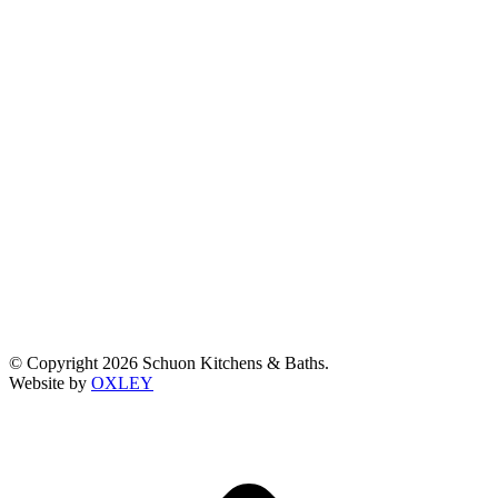
© Copyright 2026 Schuon Kitchens & Baths.
Website by
OXLEY
t
T