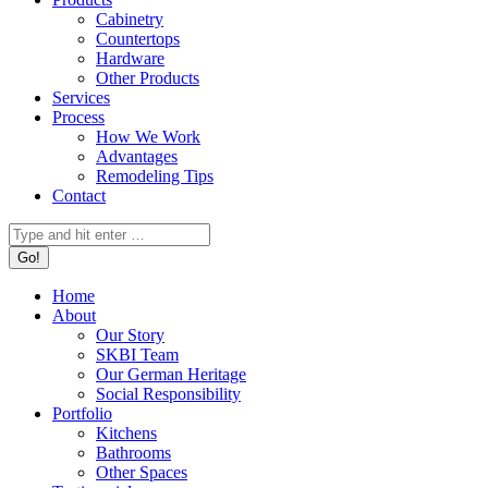
Cabinetry
Countertops
Hardware
Other Products
Services
Process
How We Work
Advantages
Remodeling Tips
Contact
Search:
Home
About
Our Story
SKBI Team
Our German Heritage
Social Responsibility
Portfolio
Kitchens
Bathrooms
Other Spaces