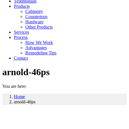
Testimonials
Products
Cabinetry
Countertops
Hardware
Other Products
Services
Process
How We Work
Advantages
Remodeling Tips
Contact
arnold-46ps
You are here:
Home
arnold-46ps