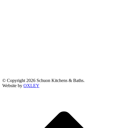
© Copyright 2026 Schuon Kitchens & Baths.
Website by
OXLEY
t
T