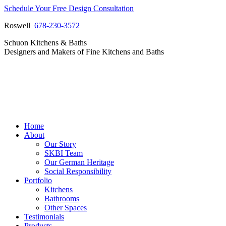
Skip
Schedule Your Free Design Consultation
to
Roswell
678-230-3572
content
Facebook
Instagram
Pinterest
Vimeo
Schuon Kitchens & Baths
page
page
page
page
Designers and Makers of Fine Kitchens and Baths
opens
opens
opens
opens
in
in
in
in
new
new
new
new
window
window
window
window
Home
About
Our Story
SKBI Team
Our German Heritage
Social Responsibility
Portfolio
Kitchens
Bathrooms
Other Spaces
Testimonials
Products