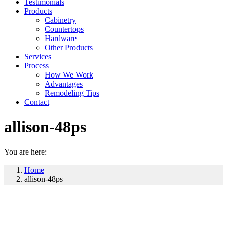
Testimonials
Products
Cabinetry
Countertops
Hardware
Other Products
Services
Process
How We Work
Advantages
Remodeling Tips
Contact
allison-48ps
You are here:
Home
allison-48ps