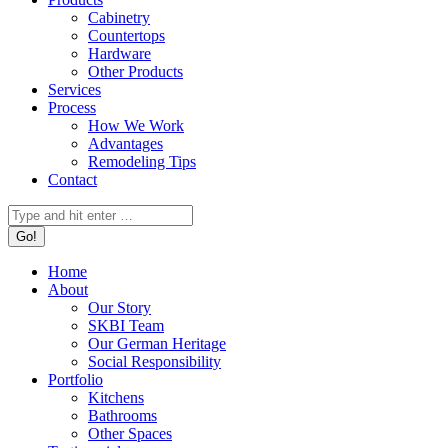
Cabinetry
Countertops
Hardware
Other Products
Services
Process
How We Work
Advantages
Remodeling Tips
Contact
Search:
Home
About
Our Story
SKBI Team
Our German Heritage
Social Responsibility
Portfolio
Kitchens
Bathrooms
Other Spaces