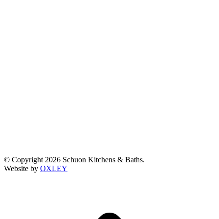
© Copyright 2026 Schuon Kitchens & Baths.
Website by
OXLEY
t
T