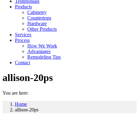
Testimonials
Products
Cabinetry
Countertops
Hardware
Other Products
Services
Process
How We Work
Advantages
Remodeling Tips
Contact
allison-20ps
You are here:
Home
allison-20ps