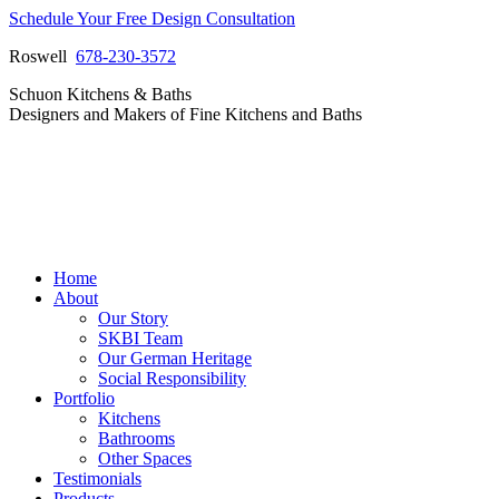
Skip
Schedule Your Free Design Consultation
to
Roswell
678-230-3572
content
Facebook
Instagram
Pinterest
Vimeo
Schuon Kitchens & Baths
page
page
page
page
Designers and Makers of Fine Kitchens and Baths
opens
opens
opens
opens
in
in
in
in
new
new
new
new
window
window
window
window
Home
About
Our Story
SKBI Team
Our German Heritage
Social Responsibility
Portfolio
Kitchens
Bathrooms
Other Spaces
Testimonials
Products