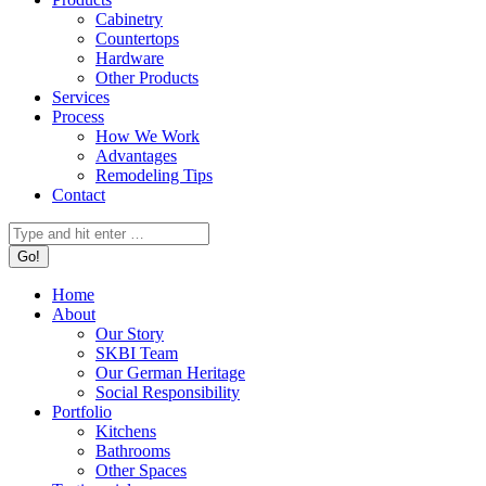
Cabinetry
Countertops
Hardware
Other Products
Services
Process
How We Work
Advantages
Remodeling Tips
Contact
Search:
Home
About
Our Story
SKBI Team
Our German Heritage
Social Responsibility
Portfolio
Kitchens
Bathrooms
Other Spaces