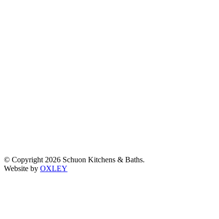
© Copyright 2026 Schuon Kitchens & Baths.
Website by
OXLEY