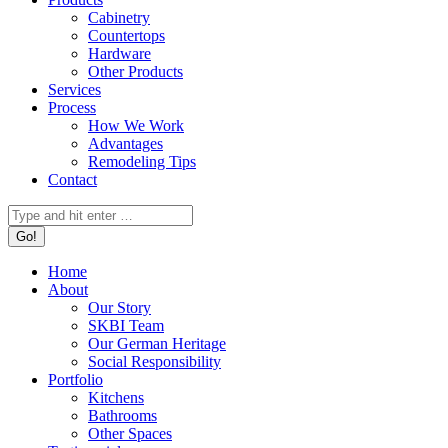
Cabinetry
Countertops
Hardware
Other Products
Services
Process
How We Work
Advantages
Remodeling Tips
Contact
Search:
Home
About
Our Story
SKBI Team
Our German Heritage
Social Responsibility
Portfolio
Kitchens
Bathrooms
Other Spaces