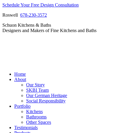
Skip
Schedule Your Free Design Consultation
to
Roswell
678-230-3572
content
Facebook
Instagram
Pinterest
Vimeo
Schuon Kitchens & Baths
page
page
page
page
Designers and Makers of Fine Kitchens and Baths
opens
opens
opens
opens
in
in
in
in
new
new
new
new
window
window
window
window
Home
About
Our Story
SKBI Team
Our German Heritage
Social Responsibility
Portfolio
Kitchens
Bathrooms
Other Spaces
Testimonials
Products