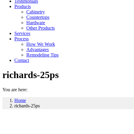
Testimonials
Products
Cabinetry
Countertops
Hardware
Other Products
Services
Process
How We Work
Advantages
Remodeling Tips
Contact
richards-25ps
You are here:
Home
richards-25ps