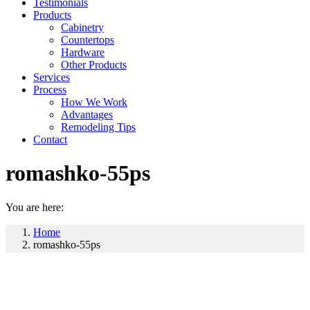
Testimonials
Products
Cabinetry
Countertops
Hardware
Other Products
Services
Process
How We Work
Advantages
Remodeling Tips
Contact
romashko-55ps
You are here:
Home
romashko-55ps