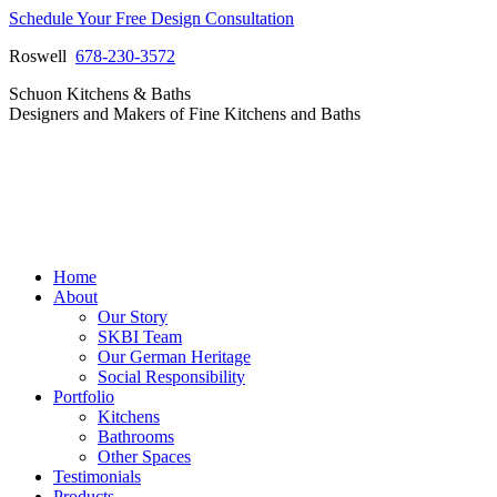
Skip
Schedule Your Free Design Consultation
to
Roswell
678-230-3572
content
Facebook
Instagram
Pinterest
Vimeo
Schuon Kitchens & Baths
page
page
page
page
Designers and Makers of Fine Kitchens and Baths
opens
opens
opens
opens
in
in
in
in
new
new
new
new
window
window
window
window
Home
About
Our Story
SKBI Team
Our German Heritage
Social Responsibility
Portfolio
Kitchens
Bathrooms
Other Spaces
Testimonials
Products