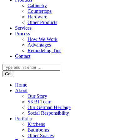
Cabinetry
Countertops
Hardware
Other Products
Services
Process
How We Work
Advantages
Remodeling Tips
Contact
Search:
Home
About
Our Story
SKBI Team
Our German Heritage
Social Responsibility
Portfolio
Kitchens
Bathrooms
Other Spaces