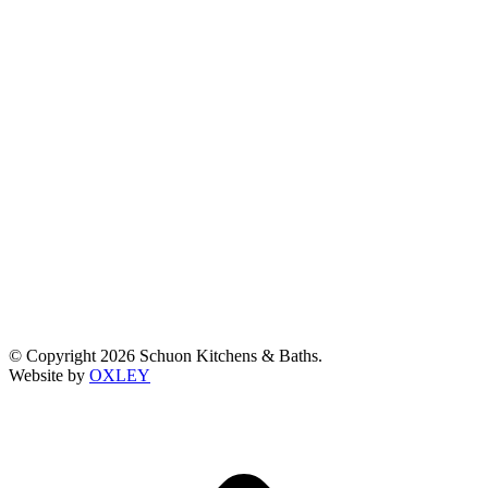
© Copyright 2026 Schuon Kitchens & Baths.
Website by
OXLEY
t
T