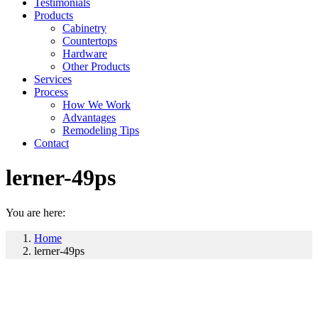
Testimonials
Products
Cabinetry
Countertops
Hardware
Other Products
Services
Process
How We Work
Advantages
Remodeling Tips
Contact
lerner-49ps
You are here:
Home
lerner-49ps