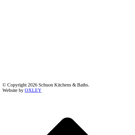
© Copyright 2026 Schuon Kitchens & Baths.
Website by
OXLEY
t
T