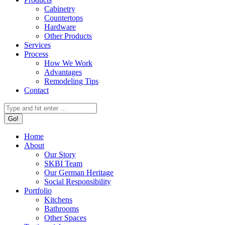
Cabinetry
Countertops
Hardware
Other Products
Services
Process
How We Work
Advantages
Remodeling Tips
Contact
Search:
Home
About
Our Story
SKBI Team
Our German Heritage
Social Responsibility
Portfolio
Kitchens
Bathrooms
Other Spaces