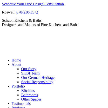
Skip
Schedule Your Free Design Consultation
to
Roswell
678-230-3572
content
Facebook
Instagram
Pinterest
Vimeo
Schuon Kitchens & Baths
page
page
page
page
Designers and Makers of Fine Kitchens and Baths
opens
opens
opens
opens
in
in
in
in
new
new
new
new
window
window
window
window
Home
About
Our Story
SKBI Team
Our German Heritage
Social Responsibility
Portfolio
Kitchens
Bathrooms
Other Spaces
Testimonials
Products