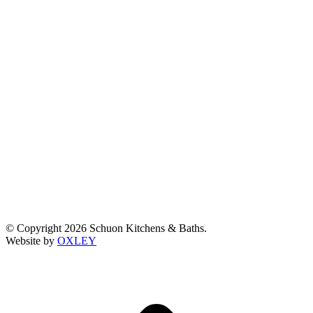
© Copyright 2026 Schuon Kitchens & Baths.
Website by
OXLEY
t
T