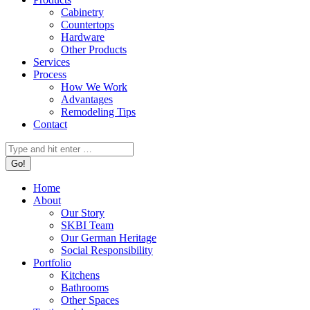
Cabinetry
Countertops
Hardware
Other Products
Services
Process
How We Work
Advantages
Remodeling Tips
Contact
Search:
Home
About
Our Story
SKBI Team
Our German Heritage
Social Responsibility
Portfolio
Kitchens
Bathrooms
Other Spaces