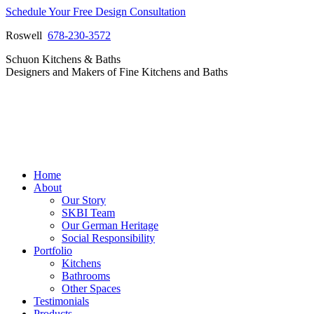
Skip
Schedule Your Free Design Consultation
to
Roswell
678-230-3572
content
Facebook
Instagram
Pinterest
Vimeo
Schuon Kitchens & Baths
page
page
page
page
Designers and Makers of Fine Kitchens and Baths
opens
opens
opens
opens
in
in
in
in
new
new
new
new
window
window
window
window
Home
About
Our Story
SKBI Team
Our German Heritage
Social Responsibility
Portfolio
Kitchens
Bathrooms
Other Spaces
Testimonials
Products