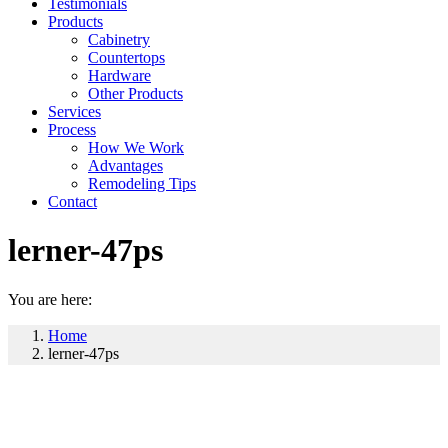
Testimonials
Products
Cabinetry
Countertops
Hardware
Other Products
Services
Process
How We Work
Advantages
Remodeling Tips
Contact
lerner-47ps
You are here:
Home
lerner-47ps