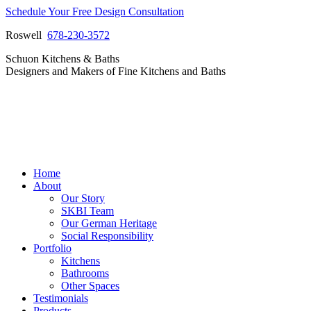
Skip
Schedule Your Free Design Consultation
to
Roswell
678-230-3572
content
Facebook
Instagram
Pinterest
Vimeo
Schuon Kitchens & Baths
page
page
page
page
Designers and Makers of Fine Kitchens and Baths
opens
opens
opens
opens
in
in
in
in
new
new
new
new
window
window
window
window
Home
About
Our Story
SKBI Team
Our German Heritage
Social Responsibility
Portfolio
Kitchens
Bathrooms
Other Spaces
Testimonials
Products