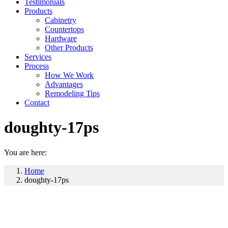
Testimonials
Products
Cabinetry
Countertops
Hardware
Other Products
Services
Process
How We Work
Advantages
Remodeling Tips
Contact
doughty-17ps
You are here:
Home
doughty-17ps