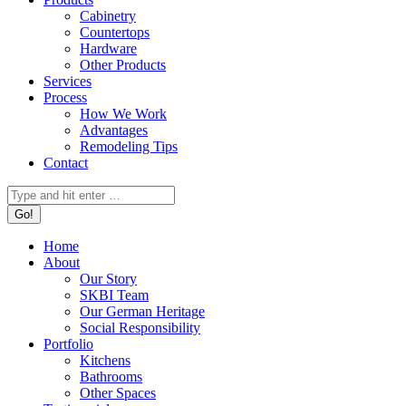
Cabinetry
Countertops
Hardware
Other Products
Services
Process
How We Work
Advantages
Remodeling Tips
Contact
Search:
Home
About
Our Story
SKBI Team
Our German Heritage
Social Responsibility
Portfolio
Kitchens
Bathrooms
Other Spaces