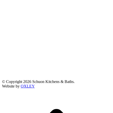
© Copyright 2026 Schuon Kitchens & Baths.
Website by
OXLEY
t
T