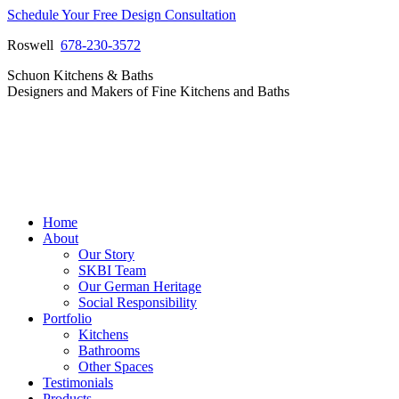
Skip
Schedule Your Free Design Consultation
to
Roswell
678-230-3572
content
Facebook
Instagram
Pinterest
Vimeo
Schuon Kitchens & Baths
page
page
page
page
Designers and Makers of Fine Kitchens and Baths
opens
opens
opens
opens
in
in
in
in
new
new
new
new
window
window
window
window
Home
About
Our Story
SKBI Team
Our German Heritage
Social Responsibility
Portfolio
Kitchens
Bathrooms
Other Spaces
Testimonials
Products