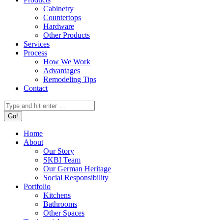
Cabinetry
Countertops
Hardware
Other Products
Services
Process
How We Work
Advantages
Remodeling Tips
Contact
Search:
Home
About
Our Story
SKBI Team
Our German Heritage
Social Responsibility
Portfolio
Kitchens
Bathrooms
Other Spaces