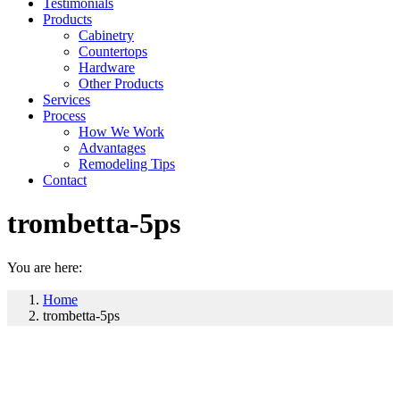
Testimonials
Products
Cabinetry
Countertops
Hardware
Other Products
Services
Process
How We Work
Advantages
Remodeling Tips
Contact
trombetta-5ps
You are here:
Home
trombetta-5ps