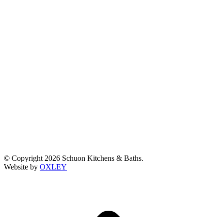
© Copyright 2026 Schuon Kitchens & Baths.
Website by
OXLEY
t
T