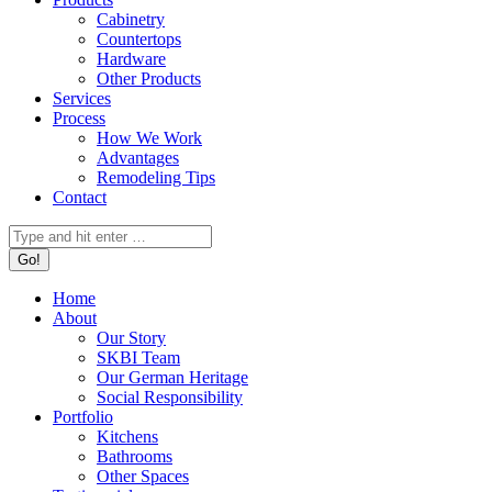
Cabinetry
Countertops
Hardware
Other Products
Services
Process
How We Work
Advantages
Remodeling Tips
Contact
Search:
Home
About
Our Story
SKBI Team
Our German Heritage
Social Responsibility
Portfolio
Kitchens
Bathrooms
Other Spaces