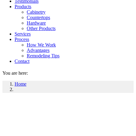
Testimonials
Products
Cabinetry
Countertops
Hardware
Other Products
Services
Process
How We Work
Advantages
Remodeling Tips
Contact
You are here:
Home