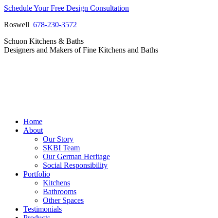
Skip
Schedule Your Free Design Consultation
to
Roswell
678-230-3572
content
Facebook
Instagram
Pinterest
Vimeo
Schuon Kitchens & Baths
page
page
page
page
Designers and Makers of Fine Kitchens and Baths
opens
opens
opens
opens
in
in
in
in
new
new
new
new
window
window
window
window
Home
About
Our Story
SKBI Team
Our German Heritage
Social Responsibility
Portfolio
Kitchens
Bathrooms
Other Spaces
Testimonials
Products