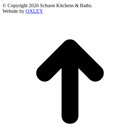
© Copyright 2026 Schuon Kitchens & Baths.
Website by
OXLEY
t
T