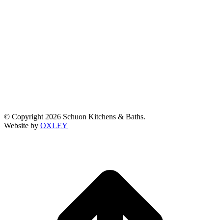
© Copyright 2026 Schuon Kitchens & Baths.
Website by
OXLEY
t
T