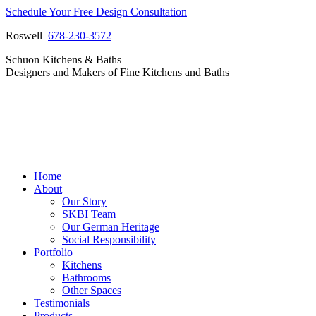
Skip
Schedule Your Free Design Consultation
to
Roswell
678-230-3572
content
Facebook
Instagram
Pinterest
Vimeo
Schuon Kitchens & Baths
page
page
page
page
Designers and Makers of Fine Kitchens and Baths
opens
opens
opens
opens
in
in
in
in
new
new
new
new
window
window
window
window
Home
About
Our Story
SKBI Team
Our German Heritage
Social Responsibility
Portfolio
Kitchens
Bathrooms
Other Spaces
Testimonials
Products