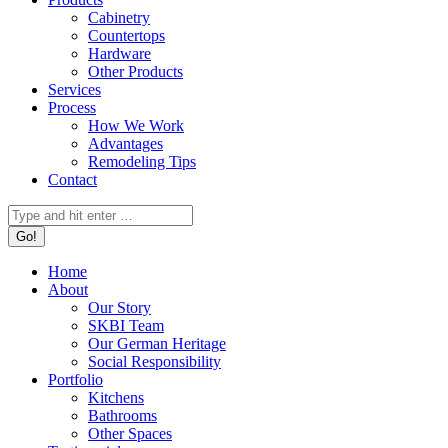
Cabinetry
Countertops
Hardware
Other Products
Services
Process
How We Work
Advantages
Remodeling Tips
Contact
Search:
Home
About
Our Story
SKBI Team
Our German Heritage
Social Responsibility
Portfolio
Kitchens
Bathrooms
Other Spaces