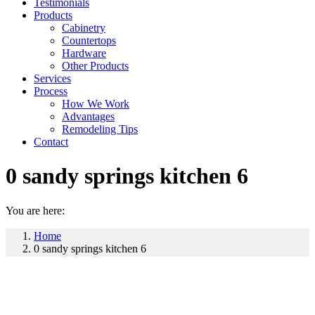
Testimonials
Products
Cabinetry
Countertops
Hardware
Other Products
Services
Process
How We Work
Advantages
Remodeling Tips
Contact
0 sandy springs kitchen 6
You are here:
Home
0 sandy springs kitchen 6