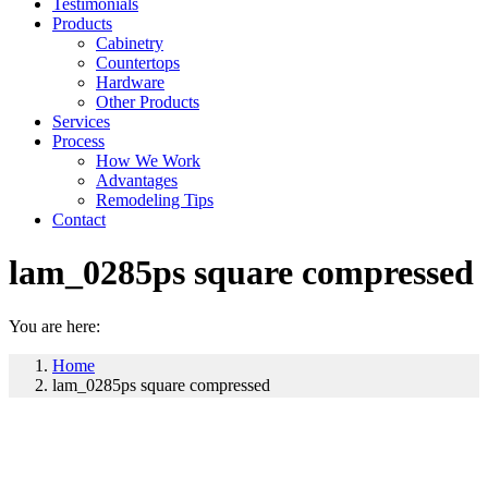
Testimonials
Products
Cabinetry
Countertops
Hardware
Other Products
Services
Process
How We Work
Advantages
Remodeling Tips
Contact
lam_0285ps square compressed
You are here:
Home
lam_0285ps square compressed