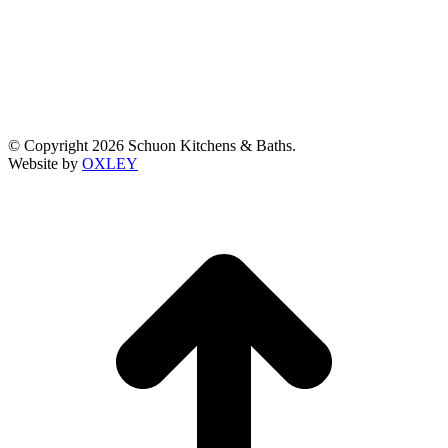
© Copyright 2026 Schuon Kitchens & Baths.
Website by
OXLEY
t
T