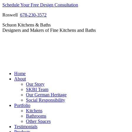
Skip
Schedule Your Free Design Consultation
to
Roswell
678-230-3572
content
Facebook
Instagram
Pinterest
Vimeo
Schuon Kitchens & Baths
page
page
page
page
Designers and Makers of Fine Kitchens and Baths
opens
opens
opens
opens
in
in
in
in
new
new
new
new
window
window
window
window
Home
About
Our Story
SKBI Team
Our German Heritage
Social Responsibility
Portfolio
Kitchens
Bathrooms
Other Spaces
Testimonials
Products