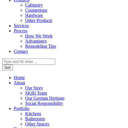
Cabinetry
Countertops
Hardware
Other Products
Services
Process
How We Work
Advantages
Remodeling Tips
Contact
Search:
Home
About
Our Story
SKBI Team
Our German Heritage
Social Responsibility
Portfolio
Kitchens
Bathrooms
Other Spaces