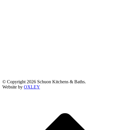
© Copyright 2026 Schuon Kitchens & Baths.
Website by
OXLEY
t
T