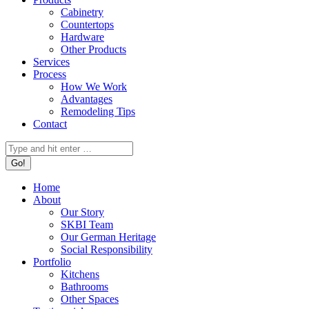
Cabinetry
Countertops
Hardware
Other Products
Services
Process
How We Work
Advantages
Remodeling Tips
Contact
Search:
Home
About
Our Story
SKBI Team
Our German Heritage
Social Responsibility
Portfolio
Kitchens
Bathrooms
Other Spaces