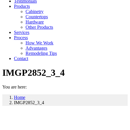
Testimonials
Products
Cabinetry
Countertops
Hardware
Other Products
Services
Process
How We Work
Advantages
Remodeling Tips
Contact
IMGP2852_3_4
You are here:
Home
IMGP2852_3_4