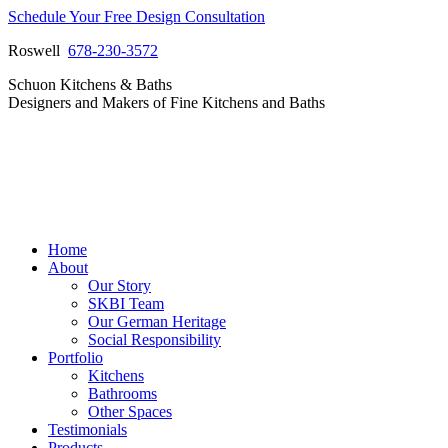
Skip
Schedule Your Free Design Consultation
to
Roswell
678-230-3572
content
Facebook
Instagram
Pinterest
Vimeo
Schuon Kitchens & Baths
page
page
page
page
Designers and Makers of Fine Kitchens and Baths
opens
opens
opens
opens
in
in
in
in
new
new
new
new
window
window
window
window
Home
About
Our Story
SKBI Team
Our German Heritage
Social Responsibility
Portfolio
Kitchens
Bathrooms
Other Spaces
Testimonials
Products