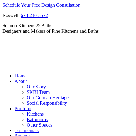
Skip
Schedule Your Free Design Consultation
to
Roswell
678-230-3572
content
Facebook
Instagram
Pinterest
Vimeo
Schuon Kitchens & Baths
page
page
page
page
Designers and Makers of Fine Kitchens and Baths
opens
opens
opens
opens
in
in
in
in
new
new
new
new
window
window
window
window
Home
About
Our Story
SKBI Team
Our German Heritage
Social Responsibility
Portfolio
Kitchens
Bathrooms
Other Spaces
Testimonials
Products