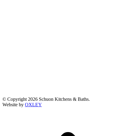
© Copyright 2026 Schuon Kitchens & Baths.
Website by
OXLEY
t
T