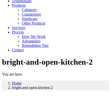
Testimonials
Products
Cabinetry
Countertops
Hardware
Other Products
Services
Process
How We Work
Advantages
Remodeling Tips
Contact
bright-and-open-kitchen-2
You are here:
Home
bright-and-open-kitchen-2