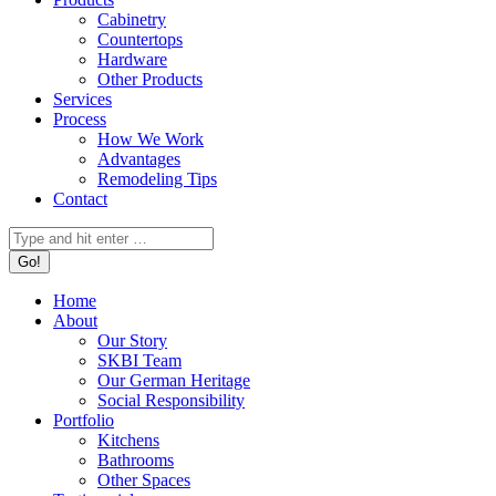
Cabinetry
Countertops
Hardware
Other Products
Services
Process
How We Work
Advantages
Remodeling Tips
Contact
Search:
Home
About
Our Story
SKBI Team
Our German Heritage
Social Responsibility
Portfolio
Kitchens
Bathrooms
Other Spaces