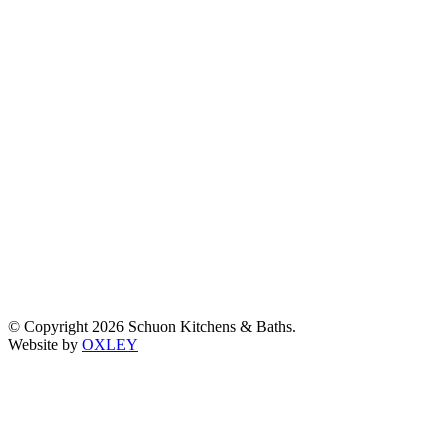
© Copyright 2026 Schuon Kitchens & Baths.
Website by
OXLEY