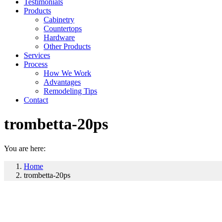
Testimonials
Products
Cabinetry
Countertops
Hardware
Other Products
Services
Process
How We Work
Advantages
Remodeling Tips
Contact
trombetta-20ps
You are here:
Home
trombetta-20ps