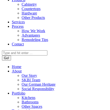
Cabinetry
Countertops
Hardware
Other Products
Services
Process
How We Work
Advantages
Remodeling Tips
Contact
Search:
Home
About
Our Story
SKBI Team
Our German Heritage
Social Responsibility
Portfolio
Kitchens
Bathrooms
Other Spaces