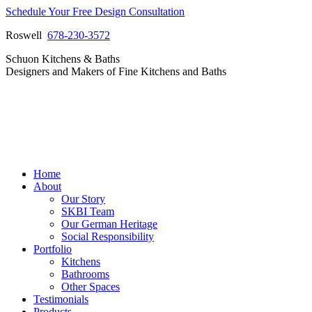
Skip
Schedule Your Free Design Consultation
to
Roswell
678-230-3572
content
Facebook
Instagram
Pinterest
Vimeo
Schuon Kitchens & Baths
page
page
page
page
Designers and Makers of Fine Kitchens and Baths
opens
opens
opens
opens
in
in
in
in
new
new
new
new
window
window
window
window
Home
About
Our Story
SKBI Team
Our German Heritage
Social Responsibility
Portfolio
Kitchens
Bathrooms
Other Spaces
Testimonials
Products